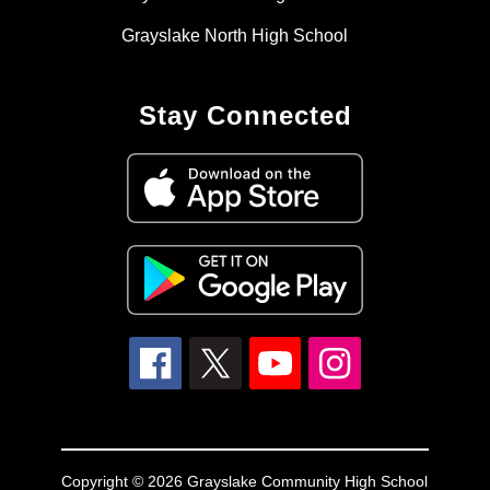
Grayslake North High School
Stay Connected
Copyright © 2026 Grayslake Community High School