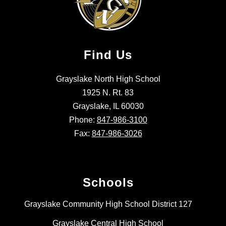
Find Us
Grayslake North High School
1925 N. Rt. 83
Grayslake, IL 60030
Phone:
847-986-3100
Fax:
847-986-3026
Schools
Grayslake Community High School District 127
Grayslake Central High School