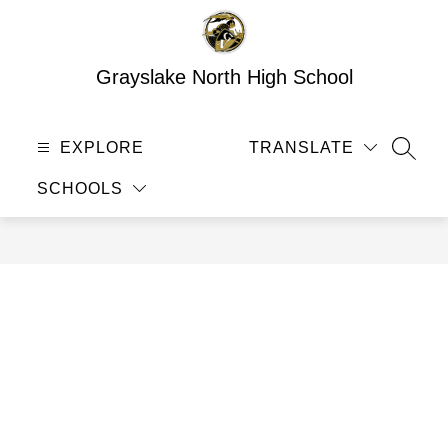
Skip
to
content
Grayslake North High School
EXPLORE
TRANSLATE
SEAR
SCHOOLS