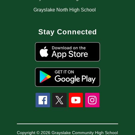
Grayslake North High School
Stay Connected
Copyright © 2026 Grayslake Community High School