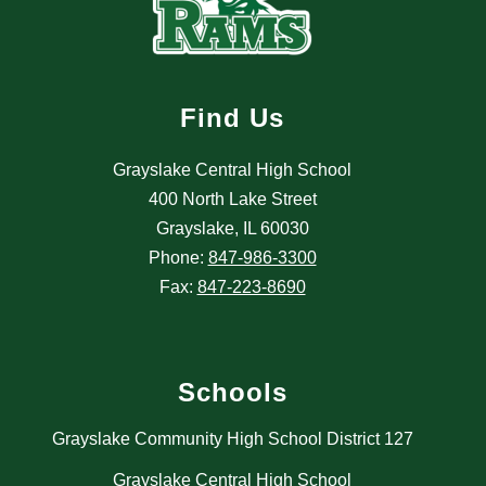
Find Us
Grayslake Central High School
400 North Lake Street
Grayslake, IL 60030
Phone:
847-986-3300
Fax:
847-223-8690
Schools
Grayslake Community High School District 127
Grayslake Central High School