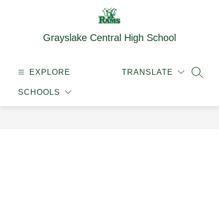
Skip
to
content
Grayslake Central High School
EXPLORE
TRANSLATE
SEAR
SCHOOLS