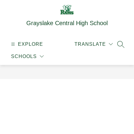
Skip
to
content
Grayslake Central High School
EXPLORE
TRANSLATE
SEAR
SCHOOLS