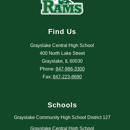
Find Us
Grayslake Central High School
400 North Lake Street
Grayslake, IL 60030
Phone:
847-986-3300
Fax:
847-223-8690
Schools
Grayslake Community High School District 127
Grayslake Central High School