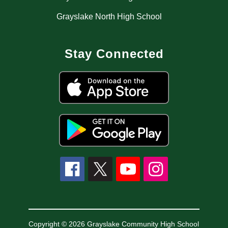
Grayslake North High School
Stay Connected
Copyright © 2026 Grayslake Community High School