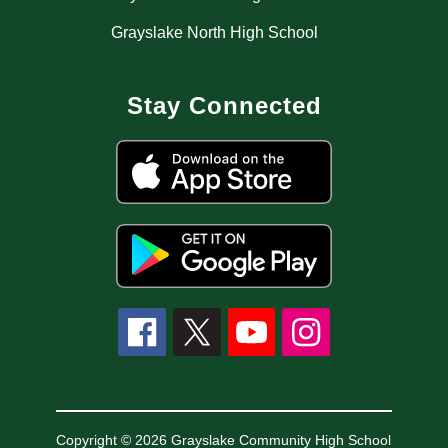
Grayslake North High School
Stay Connected
Copyright © 2026 Grayslake Community High School