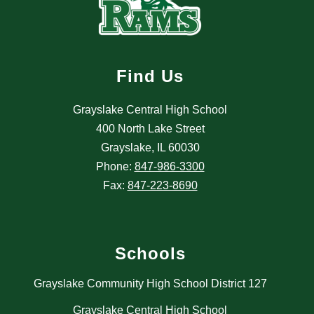
Find Us
Grayslake Central High School
400 North Lake Street
Grayslake, IL 60030
Phone:
847-986-3300
Fax:
847-223-8690
Schools
Grayslake Community High School District 127
Grayslake Central High School