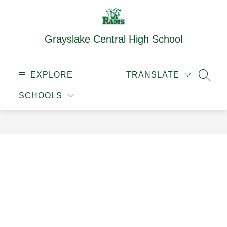
Skip
to
content
Grayslake Central High School
EXPLORE
TRANSLATE
SEAR
SCHOOLS