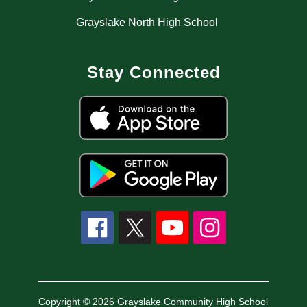
Grayslake North High School
Stay Connected
Copyright © 2026 Grayslake Community High School