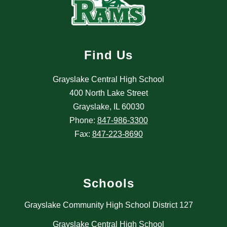
Find Us
Grayslake Central High School
400 North Lake Street
Grayslake, IL 60030
Phone:
847-986-3300
Fax:
847-223-8690
Schools
Grayslake Community High School District 127
Grayslake Central High School