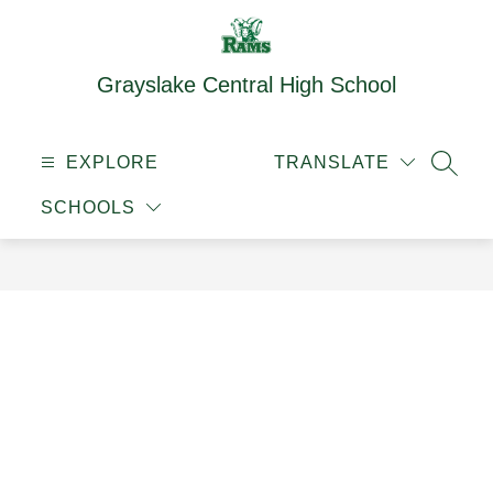
Skip
to
content
Grayslake Central High School
EXPLORE
TRANSLATE
SEAR
SCHOOLS