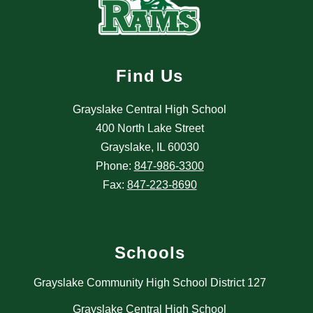
Find Us
Grayslake Central High School
400 North Lake Street
Grayslake, IL 60030
Phone:
847-986-3300
Fax:
847-223-8690
Schools
Grayslake Community High School District 127
Grayslake Central High School