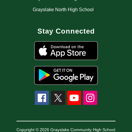
Grayslake North High School
Stay Connected
Copyright © 2026 Grayslake Community High School