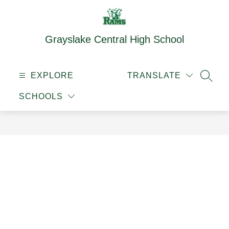
Skip
to
content
Grayslake Central High School
EXPLORE
TRANSLATE
SEAR
SCHOOLS