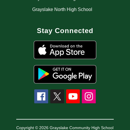
Grayslake North High School
Stay Connected
Copyright © 2026 Grayslake Community High School