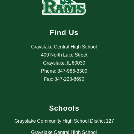
Find Us
Grayslake Central High School
400 North Lake Street
Grayslake, IL 60030
Phone:
847-986-3300
Fax:
847-223-8690
Schools
Grayslake Community High School District 127
Grayslake Central High School