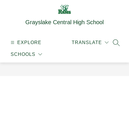
Skip
to
content
Grayslake Central High School
EXPLORE
TRANSLATE
SEAR
SCHOOLS