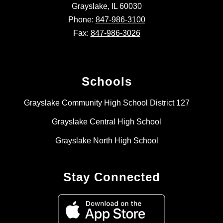
Grayslake, IL 60030
Phone:
847-986-3100
Fax:
847-986-3026
Schools
Grayslake Community High School District 127
Grayslake Central High School
Grayslake North High School
Stay Connected