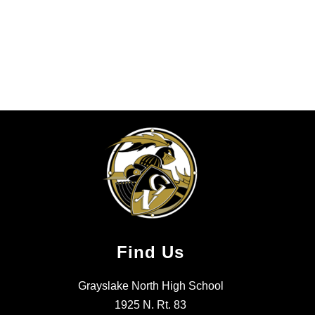
Find Us
Grayslake North High School
1925 N. Rt. 83