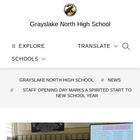
Skip
to
content
Grayslake North High School
EXPLORE
TRANSLATE
SEAR
SCHOOLS
GRAYSLAKE NORTH HIGH SCHOOL
NEWS
STAFF OPENING DAY MARKS A SPIRITED START TO
NEW SCHOOL YEAR