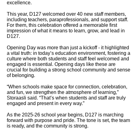
excellence.
This year, D127 welcomed over 40 new staff members,
including teachers, paraprofessionals, and support staff.
For them, this celebration offered a memorable first
impression of what it means to learn, grow, and lead in
D127.
Opening Day was more than just a kickoff - it highlighted
a vital truth: in today’s education environment, fostering a
culture where both students and staff feel welcomed and
engaged is essential. Opening days like these are
crucial for building a strong school community and sense
of belonging.
“When schools make space for connection, celebration,
and fun, we strengthen the atmosphere of learning,”
Storaasli said. “That’s when students and staff are truly
engaged and present in every way.”
As the 2025-26 school year begins, D127 is marching
forward with purpose and pride. The tone is set, the team
is ready, and the community is strong.