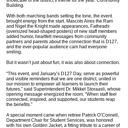
showcase of the district’s theme for the year: Community
Building.
With both marching bands setting the tone, the event
brought energy from the start. Mascots Aires the Ram
and Nigel the Knight made appearances, Fatheads
(oversized head-shaped posters) of new staff members
added humor, heartfelt messages from community
partners and parents about the connection that is D127,
and the ever-popular audience cam had everyone
smiling.
But it wasn’t just about fun; it was also about connection.
“This event, and January’s D127 Day, serve as powerful
and visible reminders that we are one district, united in
our mission to empower all learners to launch their
futures,” said Superintendent Dr. Mikkel Storaasli, whose
opening message energized the room. “When staff feel
connected, inspired, and supported, our students reap
the benefits.”
A special moment came when retiree Patrick O’Connell,
Department Chair for Student Services, was honored
with his own Golden Jacket, a fitting tribute to a career of