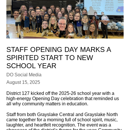
STAFF OPENING DAY MARKS A
SPIRITED START TO NEW
SCHOOL YEAR
DO Social Media
August 15, 2025
District 127 kicked off the 2025-26 school year with a
high-energy Opening Day celebration that reminded us
all why community matters in education.
Staff from both Grayslake Central and Grayslake North
came together for a morning full of school spirit, music,
laughter, and heartfelt recognition. The event was a