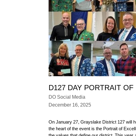
D127 DAY PORTRAIT OF
DO Social Media
December 16, 2025
On January 27, Grayslake District 127 will h
the heart of the event is the Portrait of E
the values that define our district. This ye