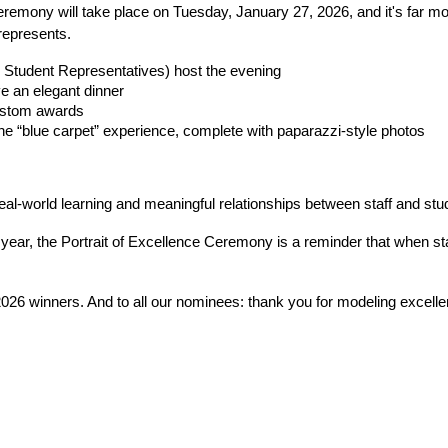
emony will take place on Tuesday, January 27, 2026, and it's far more 
represents.
Student Representatives) host the evening
ve an elegant dinner
custom awards
the “blue carpet” experience, complete with paparazzi-style photos
real-world learning and meaningful relationships between staff and stu
 year, the Portrait of Excellence Ceremony is a reminder that when st
26 winners. And to all our nominees: thank you for modeling excelle