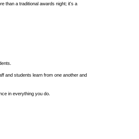
than a traditional awards night; it's a 
dents.
aff and students learn from one another and 
nce in everything you do.