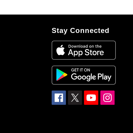
Stay Connected
7