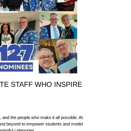
TE STAFF WHO INSPIRE
and the people who make it all possible. At 
e and beyond to empower students and model 
ningful categories.