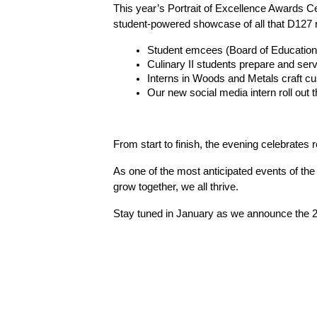
This year’s Portrait of Excellence Awards Cer
student-powered showcase of all that D127 
Student emcees (Board of Education 
Culinary II students prepare and ser
Interns in Woods and Metals craft 
Our new social media intern roll out 
From start to finish, the evening celebrates 
As one of the most anticipated events of the
grow together, we all thrive.
Stay tuned in January as we announce the 20