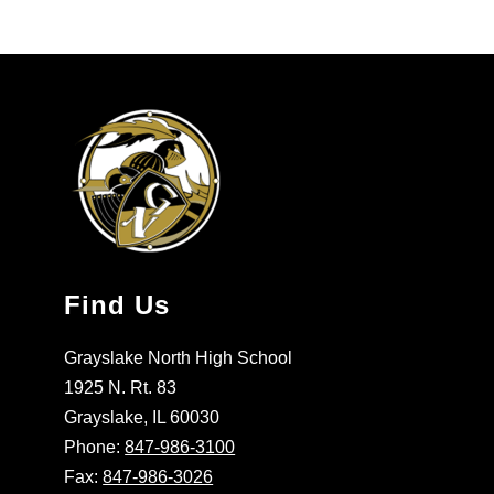
Find Us
Grayslake North High School
1925 N. Rt. 83
Grayslake, IL 60030
Phone:
847-986-3100
Fax:
847-986-3026