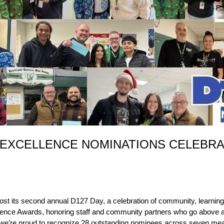
 EXCELLENCE NOMINATIONS CELEBRA
ost its second annual D127 Day, a celebration of community, learning, 
xcellence Awards, honoring staff and community partners who go abov
ar, we’re proud to recognize 28 outstanding nominees across seven mea