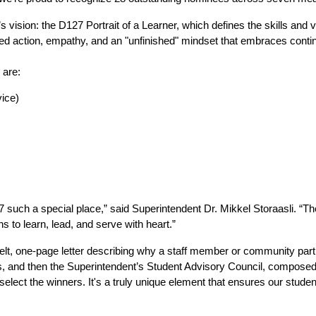
’s vision: the D127 Portrait of a Learner, which defines the skills and v
ipled action, empathy, and an "unfinished" mindset that embraces cont
 are:
vice)
 a special place,” said Superintendent Dr. Mikkel Storaasli. “They’
 to learn, lead, and serve with heart.”
lt, one-page letter describing why a staff member or community partne
, and then the Superintendent’s Student Advisory Council, composed 
elect the winners. It's a truly unique element that ensures our student