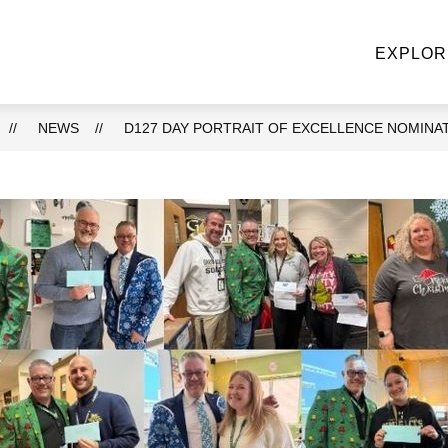
NE STOP KNIGHT SHOP
ACADEMIC DEPARTMENTS
EXPLOR
u
ke
NEWS
D127 DAY PORTRAIT OF EXCELLENCE NOMINA