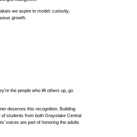
alues we aspire to model: curiosity, 
inuous growth.
re the people who lift others up, go 
r deserves this recognition. Building 
of students from both Grayslake Central 
s’ voices are part of honoring the adults 