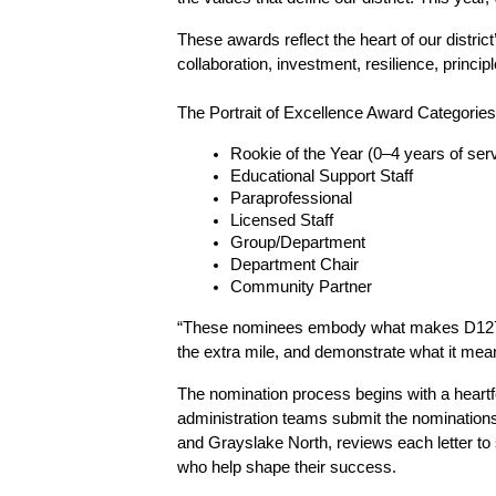
These awards reflect the heart of our district
collaboration, investment, resilience, princ
The Portrait of Excellence Award Categories
Rookie of the Year (0–4 years of ser
Educational Support Staff
Paraprofessional
Licensed Staff
Group/Department
Department Chair
Community Partner
“These nominees embody what makes D127 such
the extra mile, and demonstrate what it means
The nomination process begins with a heartfe
administration teams submit the nominations
and Grayslake North, reviews each letter to s
who help shape their success.