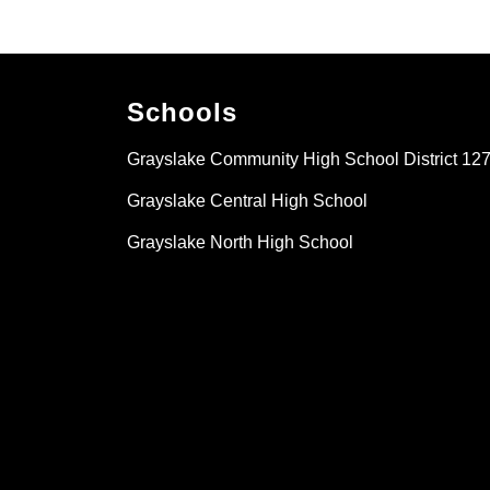
Schools
Grayslake Community High School District 12
Grayslake Central High School
Grayslake North High School