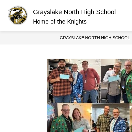
Skip
to
Grayslake North High School
content
Show
ABOUT GRAYSLAKE NORTH
O
submen
Home of the Knights
for
About
Graysla
GRAYSLAKE NORTH HIGH SCHOOL
North