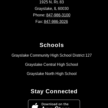
1925 N. Rt. 83
Grayslake, IL 60030
Phone:
847-986-3100
Fax:
847-986-3026
Schools
Grayslake Community High School District 127
Grayslake Central High School
Grayslake North High School
Stay Connected