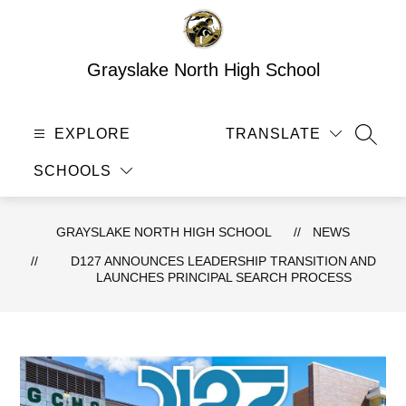
Skip
to
content
Grayslake North High School
EXPLORE
TRANSLATE
SEAR
SCHOOLS
GRAYSLAKE NORTH HIGH SCHOOL
NEWS
D127 ANNOUNCES LEADERSHIP TRANSITION AND
LAUNCHES PRINCIPAL SEARCH PROCESS