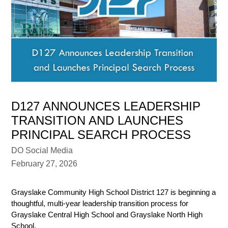
D127 ANNOUNCES LEADERSHIP
TRANSITION AND LAUNCHES
PRINCIPAL SEARCH PROCESS
DO Social Media
February 27, 2026
Grayslake Community High School District 127 is beginning a 
thoughtful, multi-year leadership transition process for 
Grayslake Central High School and Grayslake North High 
School.