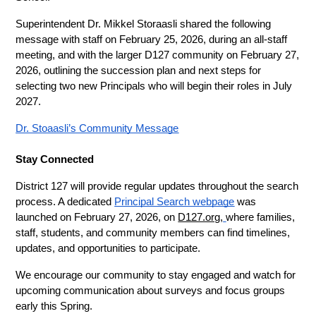
Superintendent Dr. Mikkel Storaasli shared the following 
message with staff on February 25, 2026, during an all-staff 
meeting, and with the larger D127 community on February 27, 
2026, outlining the succession plan and next steps for 
selecting two new Principals who will begin their roles in July 
2027.
Dr. Stoaasli’s Community Message
Stay Connected
District 127 will provide regular updates throughout the search 
process. A dedicated 
Principal Search webpage
 was 
launched on February 27, 2026, on 
D127.org
,
where families, 
staff, students, and community members can find timelines, 
updates, and opportunities to participate.
We encourage our community to stay engaged and watch for 
upcoming communication about surveys and focus groups 
early this Spring.