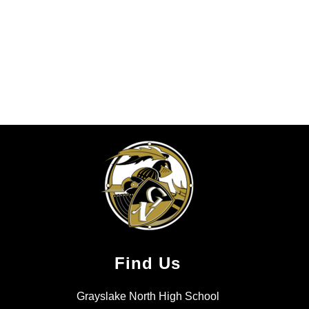
Find Us
Grayslake North High School