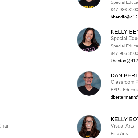
Special Educa
847-986-3100
bbendix@d12
KELLY B
Special Edu
Special Educa
847-986-3100
kbenton@d12
DAN BER
Classroom P
ESP - Educati
dbertermann
KELLY BO
Chair
Visual Arts
Fine Arts