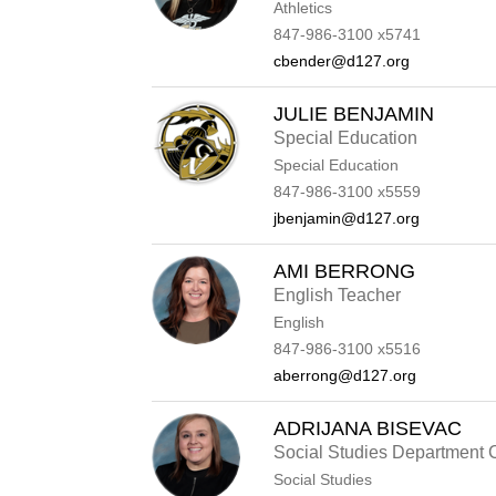
Athletics
847-986-3100 x5741
cbender@d127.org
JULIE BENJAMIN
Special Education
Special Education
847-986-3100 x5559
jbenjamin@d127.org
AMI BERRONG
English Teacher
English
847-986-3100 x5516
aberrong@d127.org
ADRIJANA BISEVAC
Social Studies Department 
Social Studies