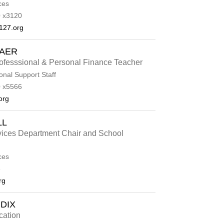
ces
 x3120
127.org
BAER
fesssional & Personal Finance Teacher
onal Support Staff
 x5566
org
LL
vices Department Chair and School
ces
6
rg
DIX
cation