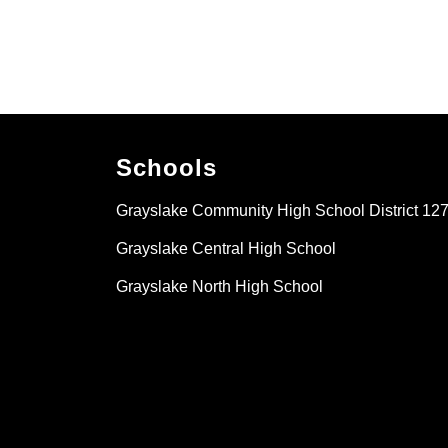
Schools
Grayslake Community High School District 12
Grayslake Central High School
Grayslake North High School