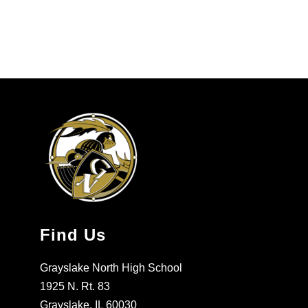
Find Us
Grayslake North High School
1925 N. Rt. 83
Grayslake, IL 60030