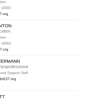
tion
 x5581
7.org
ENTON
cation
tion
 x5563
7.org
TERMANN
araprofessional
onal Support Staff
@d127.org
TT