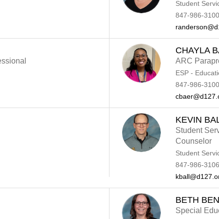
Student Servi
847-986-3100
randerson@d
CHAYLA 
essional
ARC Parapro
ESP - Educati
847-986-3100
cbaer@d127.
KEVIN BA
Student Ser
Counselor
Student Servi
847-986-310
kball@d127.o
BETH BEN
Special Edu