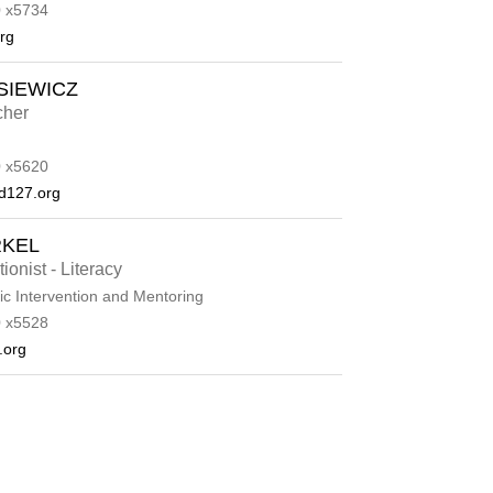
 x5734
rg
SIEWICZ
cher
 x5620
d127.org
RKEL
ionist - Literacy
c Intervention and Mentoring
 x5528
.org