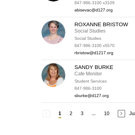
847-986-3100 x3109
abisevac@d127.org
ROXANNE BRISTOW
Social Studies
Social Studies
847-986-3100 x5570
rbristow@d1217.org
SANDY BURKE
Cafe Monitor
Student Services
847-986-3100
sburke@d127.org
2
3
...
10
Ju
1