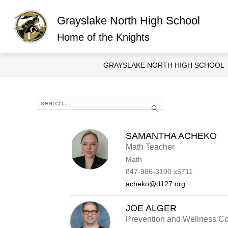
Skip
to
Grayslake North High School
content
Show
ABOUT GRAYSLAKE NORTH
O
submen
Home of the Knights
for
About
Graysla
GRAYSLAKE NORTH HIGH SCHOOL
North
Use
Search
the
search
field
above
SAMANTHA ACHEKO
to
Math Teacher
filter
Math
by
staff
847-986-3100 x5711
name.
acheko@d127.org
JOE ALGER
Prevention and Wellness Co