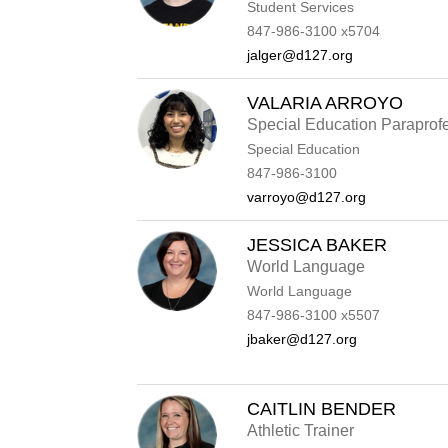
Student Services
847-986-3100 x5704
jalger@d127.org
VALARIA ARROYO
Special Education Paraprof
Special Education
847-986-3100
varroyo@d127.org
JESSICA BAKER
World Language
World Language
847-986-3100 x5507
jbaker@d127.org
CAITLIN BENDER
Athletic Trainer