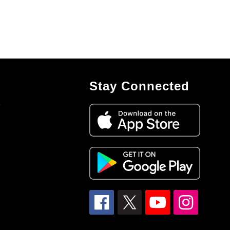
Stay Connected
7