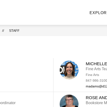
NE STOP KNIGHT SHOP
ACADEMIC DEPARTMENTS
EXPLOR
u
ke
STAFF
MICHELL
Fine Arts Te
Fine Arts
847-986-3100
madams@d12
ROSE AN
ordinator
Bookstore 