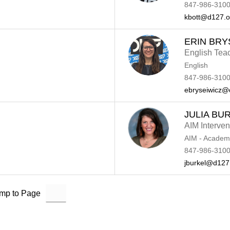
847-986-3100
kbott@d127.o
ERIN BRY
English Tea
English
847-986-3100
ebryseiwicz@
JULIA BU
AIM Intervent
AIM - Academi
847-986-3100
jburkel@d127
mp to Page