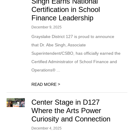
Singh Earns National
Certification in School
Finance Leadership
December 9, 2025
Grayslake District 127 is proud to announce
that Dr. Abe Singh, Associate
Superintendent/CSBO, has officially earned the
Certified Administrator of School Finance and
Operations® ...
>
READ MORE
Center Stage in D127
Where the Arts Power
Curiosity and Connection
December 4, 2025