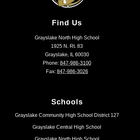
Find Us
Grayslake North High School
1925 N. Rt. 83
Grayslake, IL 60030
Phone:
847-986-3100
Fax:
847-986-3026
Schools
Grayslake Community High School District 127
Grayslake Central High School
Grayslake North High School