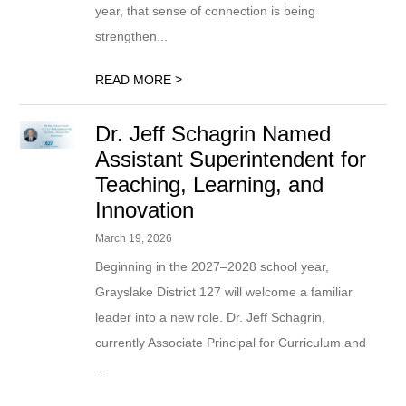
year, that sense of connection is being
strengthen...
>
READ MORE
Dr. Jeff Schagrin Named
Assistant Superintendent for
Teaching, Learning, and
Innovation
March 19, 2026
Beginning in the 2027–2028 school year,
Grayslake District 127 will welcome a familiar
leader into a new role. Dr. Jeff Schagrin,
currently Associate Principal for Curriculum and
...