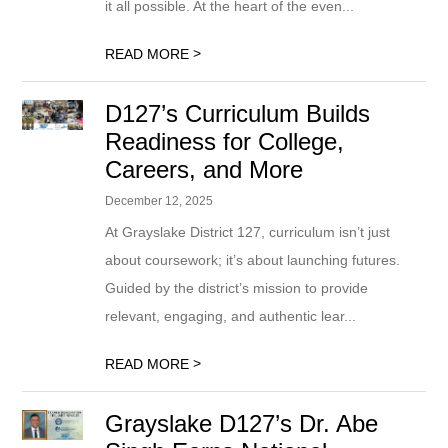
it all possible. At the heart of the even...
>
READ MORE
D127’s Curriculum Builds
Readiness for College,
Careers, and More
December 12, 2025
At Grayslake District 127, curriculum isn’t just
about coursework; it’s about launching futures.
Guided by the district’s mission to provide
relevant, engaging, and authentic lear...
>
READ MORE
Grayslake D127’s Dr. Abe