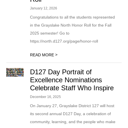
January 12, 2026
Congratulations to all the students represented
in the Grayslake North Honor Roll for the Fall
2025 semester! Go to
https://north.d127.org/page/honor-roll
>
READ MORE
D127 Day Portrait of
Excellence Nominations
Celebrate Staff Who Inspire
December 16, 2025
On January 27, Grayslake District 127 will host
its second annual D127 Day, a celebration of
community, learning, and the people who make