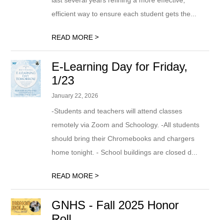
last several years refining a more effective,
efficient way to ensure each student gets the...
>
READ MORE
E-Learning Day for Friday,
1/23
January 22, 2026
-Students and teachers will attend classes
remotely via Zoom and Schoology. -All students
should bring their Chromebooks and chargers
home tonight. - School buildings are closed d...
>
READ MORE
GNHS - Fall 2025 Honor
Roll