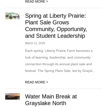
>
READ MORE
Spring at Liberty Prairie:
Plant Sale Grows
Community, Opportunity,
and Student Leadership
March 11, 2026
Each spring, Liberty Prairie Farm becomes a
hub of learning, leadership, and community
connection through its annual plant sale and
festival. The Spring Plant Sale, led by Graysl...
>
READ MORE
Water Main Break at
Grayslake North