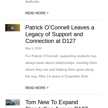
dedicatio...
>
READ MORE
Patrick O’Connell Leaves a
Legacy of Support and
Connection at D127
May 4, 2026
For Patrick O’Connell, supporting students has
always been about relationships, meeting them
where they are and helping them grow along
the way. After 14 years in Grayslake Distr...
>
READ MORE
Tom New To Expand