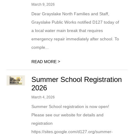
March 9, 2026
Dear Grayslake North Families and Staff,
Grayslake Public Works notified D127 today of
a local water main break that requires
emergency repair immediately after school. To
comple...
>
READ MORE
Summer School Registration
2026
March 4, 2026
Summer School registration is now open!
Please see our website for details and
registration
https://sites.google.com/d127.org/summer-