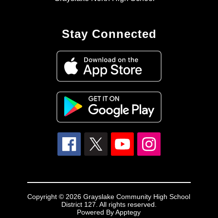
Stay Connected
Copyright © 2026 Grayslake Community High School
District 127. All rights reserved.
Powered By
Apptegy