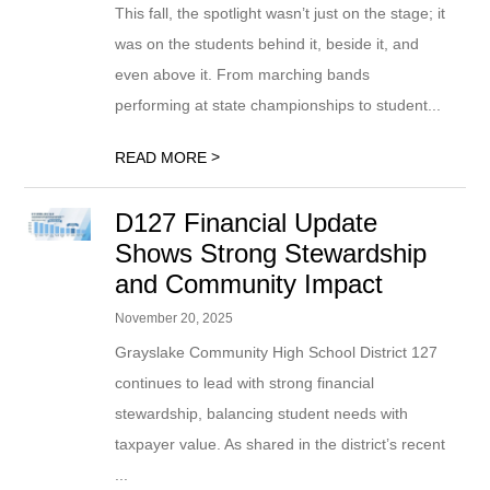
This fall, the spotlight wasn’t just on the stage; it
was on the students behind it, beside it, and
even above it. From marching bands
performing at state championships to student...
>
READ MORE
D127 Financial Update
Shows Strong Stewardship
and Community Impact
November 20, 2025
Grayslake Community High School District 127
continues to lead with strong financial
stewardship, balancing student needs with
taxpayer value. As shared in the district’s recent
...