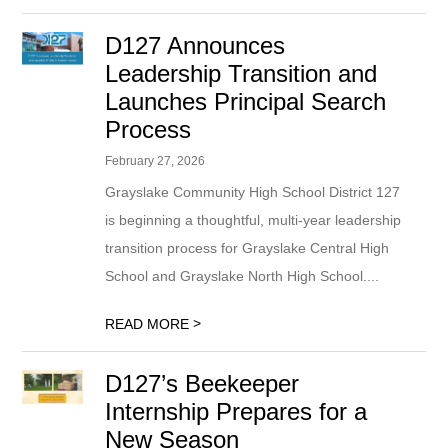
D127 Announces
Leadership Transition and
Launches Principal Search
Process
February 27, 2026
Grayslake Community High School District 127
is beginning a thoughtful, multi-year leadership
transition process for Grayslake Central High
School and Grayslake North High School....
>
READ MORE
D127’s Beekeeper
Internship Prepares for a
New Season