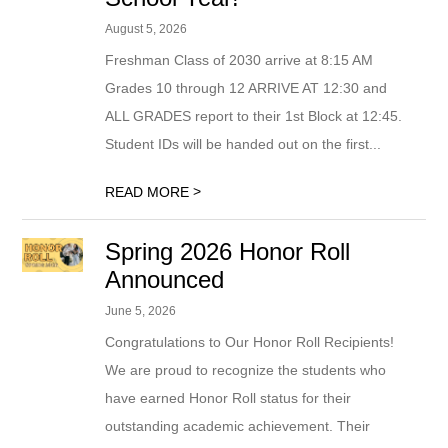
August 5, 2026
Freshman Class of 2030 arrive at 8:15 AM
Grades 10 through 12 ARRIVE AT 12:30 and
ALL GRADES report to their 1st Block at 12:45.
Student IDs will be handed out on the first...
>
READ MORE
Spring 2026 Honor Roll
Announced
June 5, 2026
Congratulations to Our Honor Roll Recipients!
We are proud to recognize the students who
have earned Honor Roll status for their
outstanding academic achievement. Their