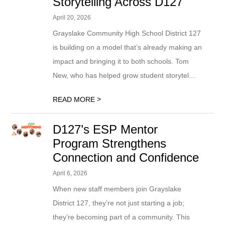
Storytelling Across D127
April 20, 2026
Grayslake Community High School District 127
is building on a model that’s already making an
impact and bringing it to both schools. Tom
New, who has helped grow student storytel...
>
READ MORE
D127’s ESP Mentor
Program Strengthens
Connection and Confidence
April 6, 2026
When new staff members join Grayslake
District 127, they’re not just starting a job;
they’re becoming part of a community. This