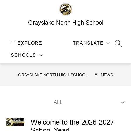
Skip
to
content
Grayslake North High School
EXPLORE
TRANSLATE
SEAR
SCHOOLS
GRAYSLAKE NORTH HIGH SCHOOL
NEWS
Welcome to the 2026-2027
School Year!