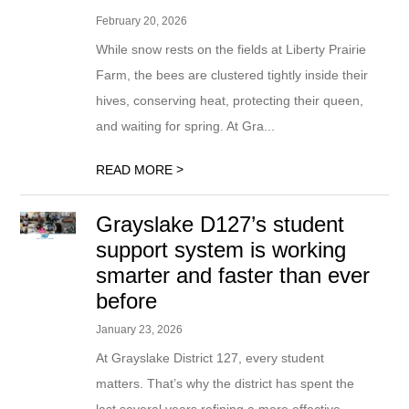
February 20, 2026
While snow rests on the fields at Liberty Prairie
Farm, the bees are clustered tightly inside their
hives, conserving heat, protecting their queen,
and waiting for spring. At Gra...
>
READ MORE
Grayslake D127’s student
support system is working
smarter and faster than ever
before
January 23, 2026
At Grayslake District 127, every student
matters. That’s why the district has spent the