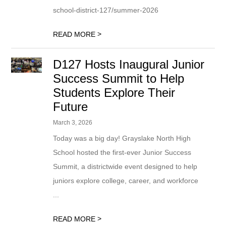
school-district-127/summer-2026
>
READ MORE
D127 Hosts Inaugural Junior
Success Summit to Help
Students Explore Their
Future
March 3, 2026
Today was a big day! Grayslake North High
School hosted the first-ever Junior Success
Summit, a districtwide event designed to help
juniors explore college, career, and workforce
...
>
READ MORE