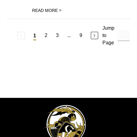
>
READ MORE
Jump
2
3
...
9
to
1
Page